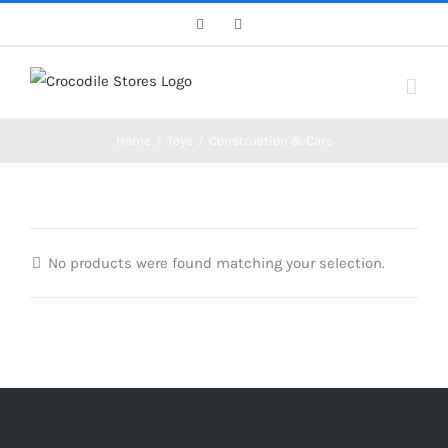
Skip
Facebook
Instagram
to
content
Home
/
Toys
/
Construction & Cars
No products were found matching your selection.