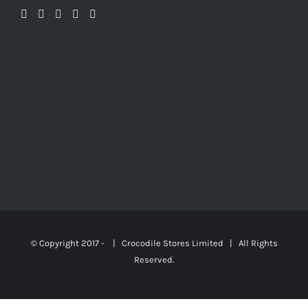
© Copyright 2017 - | Crocodile Stores Limited | All Rights
Reserved.