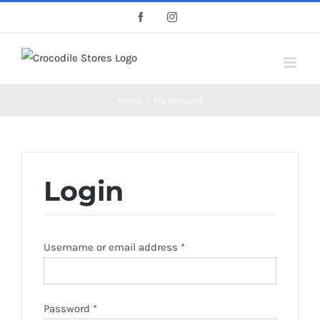
Skip
Facebook
Instagram
to
content
Home
/
My Account
Login
Username or email address
*
Password
*