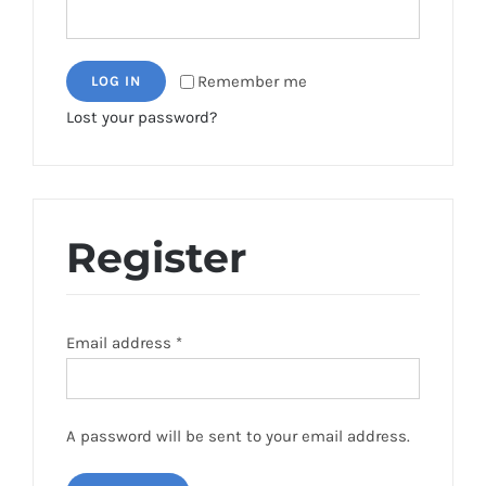
Remember me
LOG IN
Lost your password?
Register
Email address
*
A password will be sent to your email address.