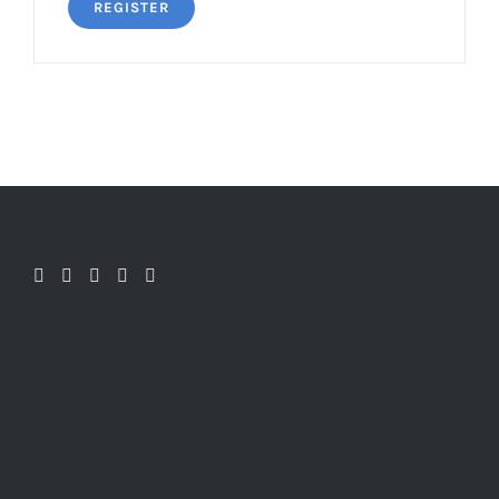
REGISTER